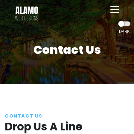
Contact Us
=
CONTACT US
Drop Us A Line