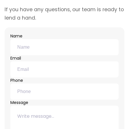
If you have any questions, our team is ready to
lend a hand.
Name
Email
Phone
Message