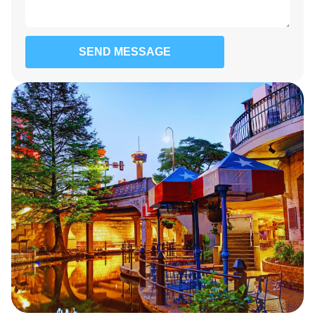
SEND MESSAGE