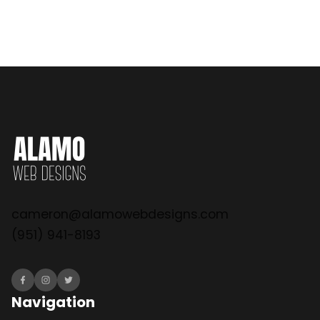
cameron@alamowebdesigns.com
(951) 941-8193
Navigation