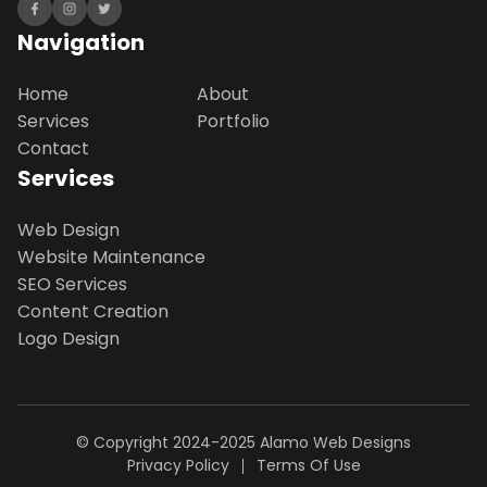
Navigation
Home
About
Services
Portfolio
Contact
Services
Web Design
Website Maintenance
SEO Services
Content Creation
Logo Design
© Copyright 2024-2025
Alamo Web Designs
Privacy Policy
Terms Of Use