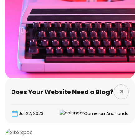
Does Your Website Need a Blog?
Jul 22, 2023
Cameron Anchondo