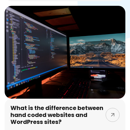
What is the difference between
hand coded websites and
WordPress sites?