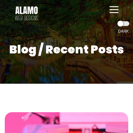
Blog / Recent Posts
=