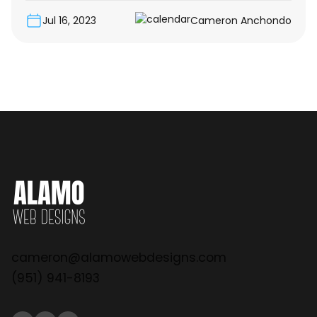
Jul 16, 2023
Cameron Anchondo
cameron@alamowebdesigns.com
(951) 941-8193