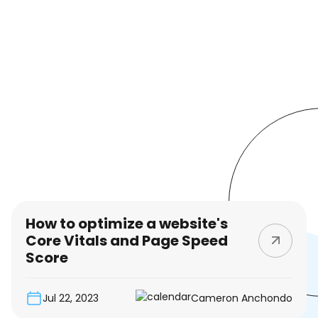
How to optimize a website's
Core Vitals and Page Speed
Score
Jul 22, 2023
Cameron Anchondo